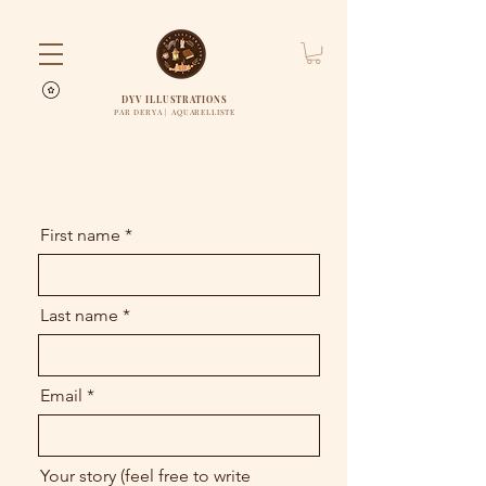
DYV ILLUSTRATIONS
PAR DERYA | AQUARELLISTE
First name
Last name
Email
Your story (feel free to write