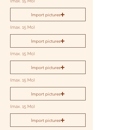
(max. 15 Mo)
Import pictures
(max. 15 Mo)
Import pictures
(max. 15 Mo)
Import pictures
(max. 15 Mo)
Import pictures
(max. 15 Mo)
Import pictures