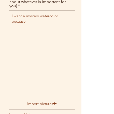
about whatever is important for
you)
Import pictures