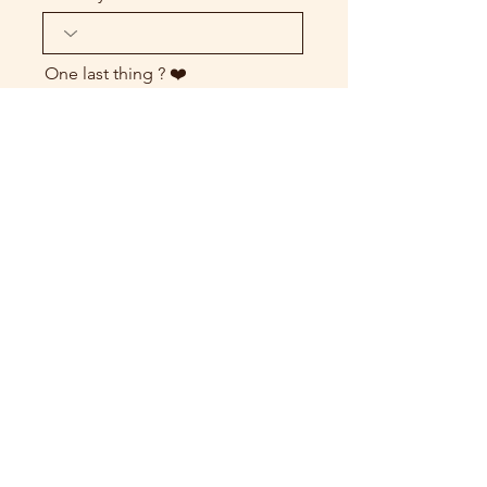
One last thing ? ❤️
send my request