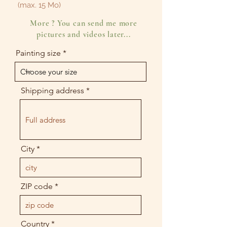
(max. 15 Mo)
More ? You can send me more
pictures and videos later...
Painting size
Shipping address
City
ZIP code
Country