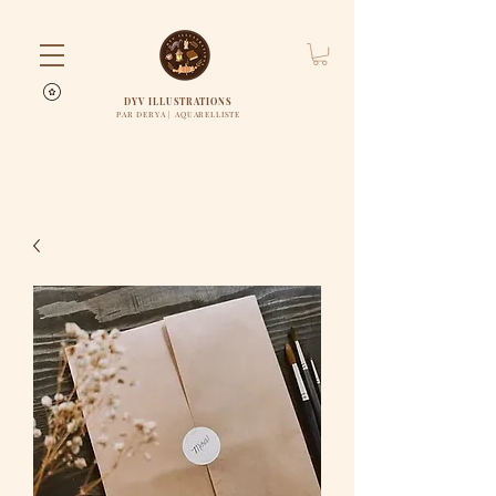
DYV ILLUSTRATIONS
PAR DERYA | AQUARELLISTE