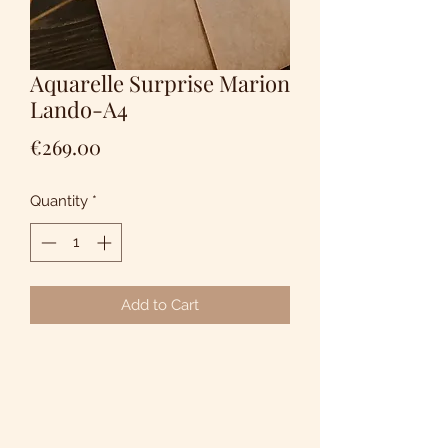
Aquarelle Surprise Marion
Lando-A4
Price
€269.00
Quantity
*
Add to Cart