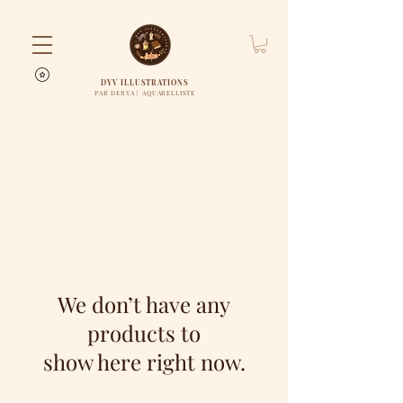
DYV ILLUSTRATIONS
PAR DERYA | AQUARELLISTE
We don’t have any
products to
show here right now.