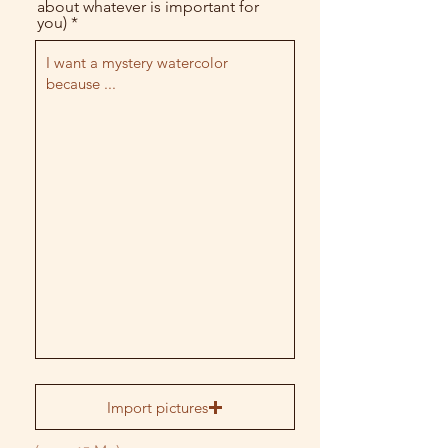
about whatever is important for
you)
Import pictures