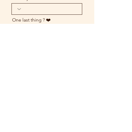
One last thing ? ❤️
send my request