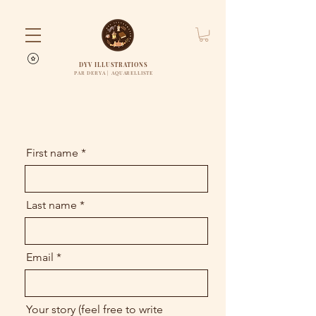
DYV ILLUSTRATIONS
PAR DERYA | AQUARELLISTE
First name
Last name
Email
Your story (feel free to write