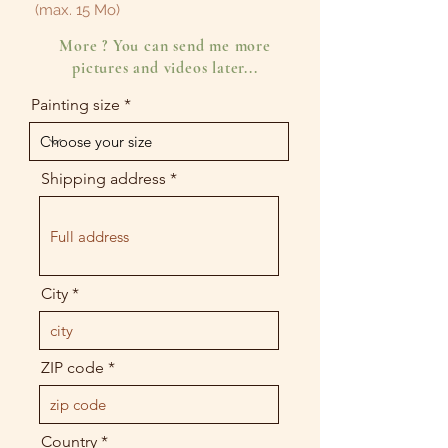
(max. 15 Mo)
More ? You can send me more
pictures and videos later...
Painting size
Shipping address
City
ZIP code
Country