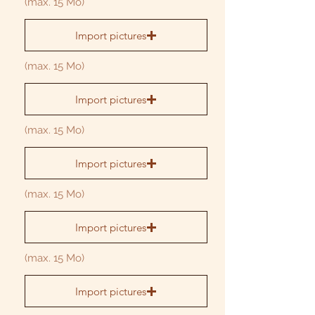
(max. 15 Mo)
Import pictures
(max. 15 Mo)
Import pictures
(max. 15 Mo)
Import pictures
(max. 15 Mo)
Import pictures
(max. 15 Mo)
Import pictures