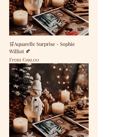
🛒Aquarelle Surprise - Sophie
Williot 🍂
Sale Price
From
€199.00