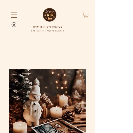
DYV ILLUSTRATIONS
PAR DERYA | AQUARELLISTE