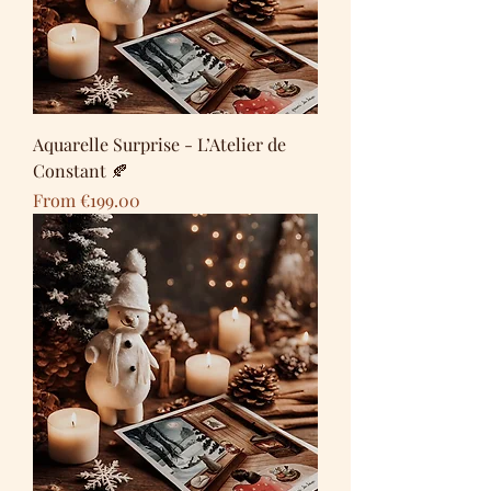
Aquarelle Surprise - L’Atelier de
Constant 🍂
Sale Price
From
€199.00