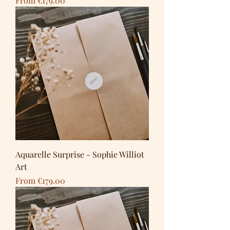
From
€179.00
Aquarelle Surprise - Sophie Williot
Art
Sale Price
From
€179.00