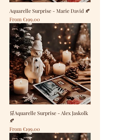
Aquarelle Surprise - Marie David 🍂
Sale Price
From
€199.00
🛒Aquarelle Surprise - Alex Jaskolk
🍂
Sale Price
From
€199.00