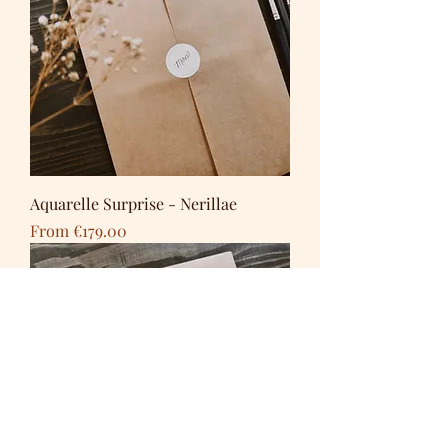
Aquarelle Surprise - Nerillae
Sale Price
From
€179.00