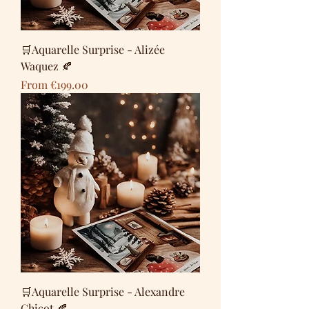
🛒Aquarelle Surprise - Alizée
Waquez 🍂
Sale Price
From
€199.00
🛒Aquarelle Surprise - Alexandre
Chicot 🍂