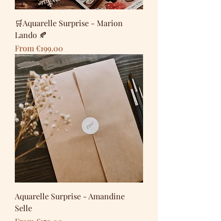
🛒Aquarelle Surprise - Marion
Lando 🍂
Sale Price
From
€199.00
Aquarelle Surprise - Amandine
Selle
Sale Price