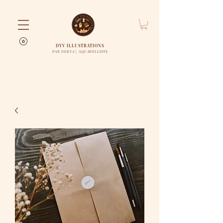
DYV ILLUSTRATIONS
PAR DERYA | AQUARELLISTE