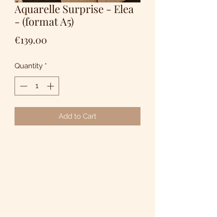
Aquarelle Surprise - Elea
- (format A5)
Price
€139.00
Quantity
*
Add to Cart