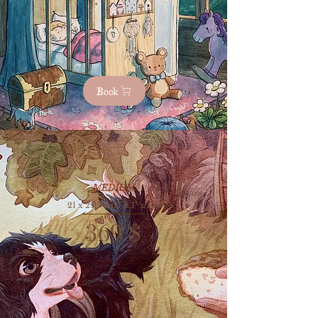
Book
MEDİUM
21 x 29,7 cm / 8,1" x 10,9"
369
$