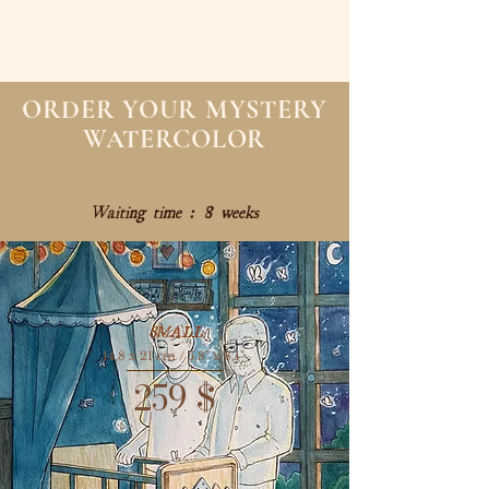
ORDER YOUR MYSTERY
WATERCOLOR
Waiting time : 8 weeks
SMALL
14,8 x 21 cm / 5,8" x 8,1"
259
$