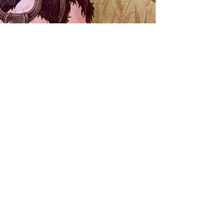
Book
LARGE
29,7 x 42 cm / 10,9" x 16,5"
499
$