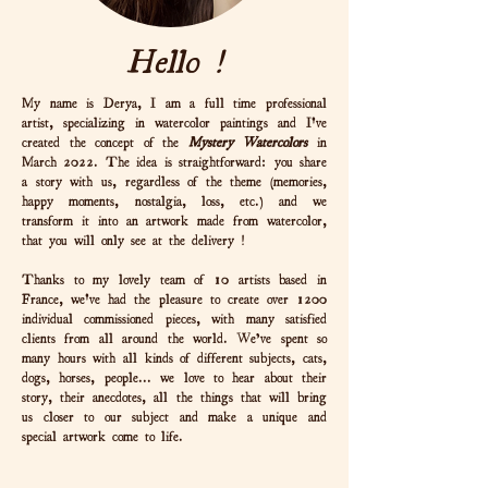
Hello !
My name is Derya, I am a full time professional
artist, specializing in watercolor paintings and I've
created the concept of the
Mystery Watercolors
in
March 2022. The idea is straightforward: you share
a story with us, regardless of the theme (memories,
happy moments, nostalgia, loss, etc.) and we
transform it into an artwork made from watercolor,
that you will only see at the delivery !
Thanks to my lovely team of 10 artists based in
France, we've had the pleasure to create over 1200
individual commissioned pieces, with many satisfied
clients from all around the world. We’ve spent so
many hours with all kinds of different subjects, cats,
dogs, horses, people... we love to hear about their
story, their anecdotes, all the things that will bring
us closer to our subject and make a unique and
special artwork come to life.