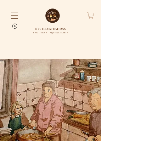
DYV ILLUSTRATIONS
PAR DERYA | AQUARELLISTE