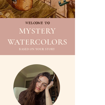
WELCOME TO
MYSTERY
WATERCOLORS
BASED ON
YOUR
STORY